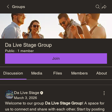
Groups
Da Live Stage Group
Public
·
1 member
Join
Discussion
Media
Files
Members
About
Da Live Stage
March 3, 2026
Welcome to our group 
Da Live Stage Group
! A space for 
us to connect and share with each other. Start by posting 