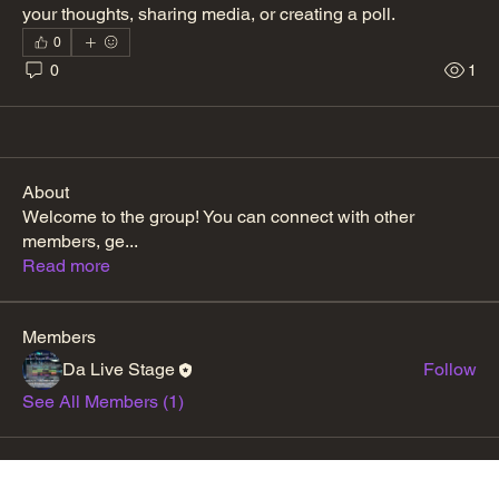
your thoughts, sharing media, or creating a poll.
0
0
1
About
Welcome to the group! You can connect with other
members, ge
...
Read more
Members
Da Live Stage
Follow
See All Members (1)