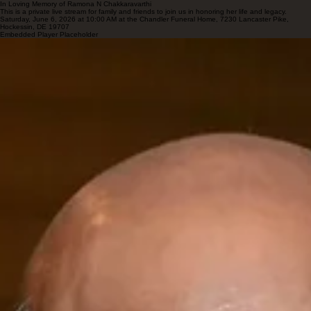
In Loving Memory of Ramona N Chakkaravarthi
This is a private live stream for family and friends to join us in honoring her life and legacy.
Saturday, June 6, 2026 at 10:00 AM at the Chandler Funeral Home, 7230 Lancaster Pike,
Hockessin, DE 19707
Embedded Player Placeholder